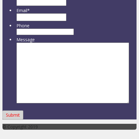
Email
*
Phone
Message
© Copyright 2019