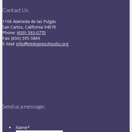
Contact Us
1106 Alameda de las Pulgas
San Carlos, California 94070
Phone:
(650) 593-0770
Fax: (650) 595-5869
E-Mail:
info@trinitypreschoolsc.org
Send us a message:
Name
*