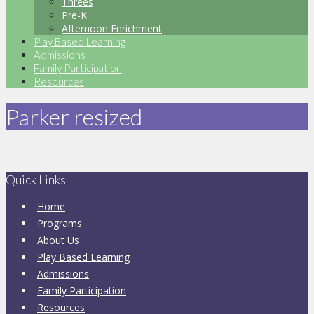
Threes
Pre-K
Afternoon Enrichment
Play Based Learning
Admissions
Family Participation
Resources
Parker resized
Quick Links
Home
Programs
About Us
Play Based Learning
Admissions
Family Participation
Resources