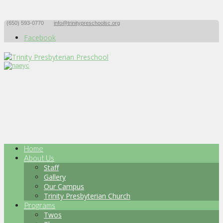
(650) 593-0770
info@trinitypreschoolsc.org
Facebook
Home
About Us
Staff
Gallery
Our Campus
Trinity Presbyterian Church
Programs
Twos