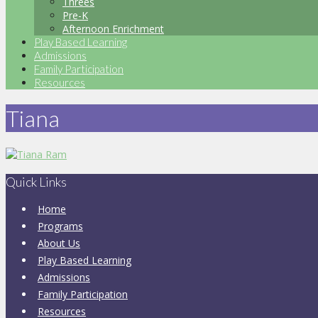
Threes
Pre-K
Afternoon Enrichment
Play Based Learning
Admissions
Family Participation
Resources
Tiana
Quick Links
Home
Programs
About Us
Play Based Learning
Admissions
Family Participation
Resources