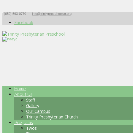
(650) 593-0770
info@trinitypreschoolsc.org
Facebook
Home
About Us
Staff
Gallery
Our Campus
Trinity Presbyterian Church
Programs
Twos