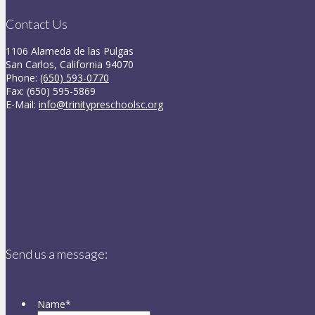
Contact Us
1106 Alameda de las Pulgas
San Carlos, California 94070
Phone:
(650) 593-0770
Fax: (650) 595-5869
E-Mail:
info@trinitypreschoolsc.org
Send us a message:
Name
*