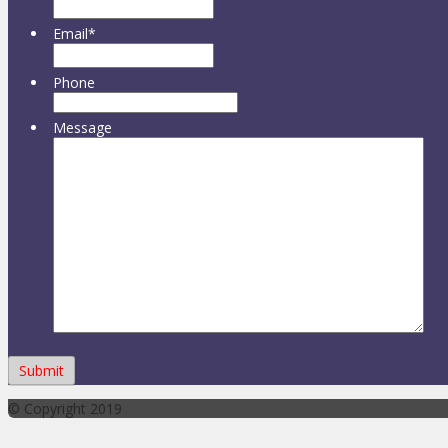
Email
*
Phone
Message
© Copyright 2019