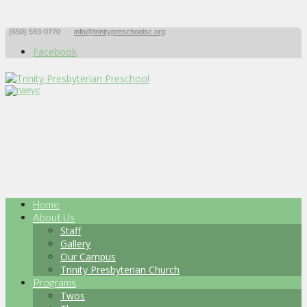
(650) 593-0770
info@trinitypreschoolsc.org
Facebook
Home
About Us
Staff
Gallery
Our Campus
Trinity Presbyterian Church
Programs
Twos