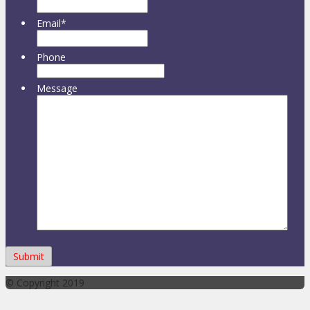
Email
*
Phone
Message
© Copyright 2019