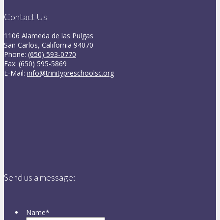
Contact Us
1106 Alameda de las Pulgas
San Carlos, California 94070
Phone:
(650) 593-0770
Fax: (650) 595-5869
E-Mail:
info@trinitypreschoolsc.org
Send us a message:
Name
*