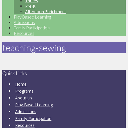
Threes
Pre-K
Afternoon Enrichment
Play Based Learning
Admissions
Family Participation
Resources
teaching-sewing
Quick Links
Home
Programs
About Us
Play Based Learning
Admissions
Family Participation
Resources