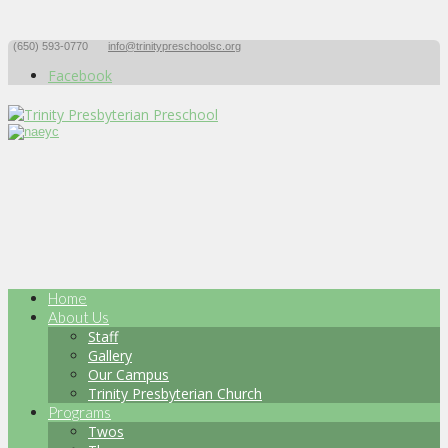
(650) 593-0770
info@trinitypreschoolsc.org
Facebook
Home
About Us
Staff
Gallery
Our Campus
Trinity Presbyterian Church
Programs
Twos