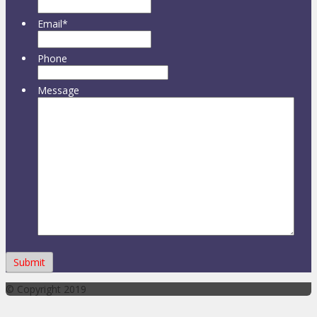
Email
*
Phone
Message
© Copyright 2019