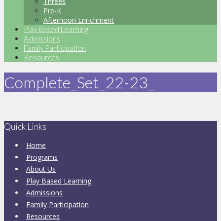
Threes
Pre-K
Afternoon Enrichment
Play Based Learning
Admissions
Family Participation
Resources
Complete_Set_22-23_
Quick Links
Home
Programs
About Us
Play Based Learning
Admissions
Family Participation
Resources