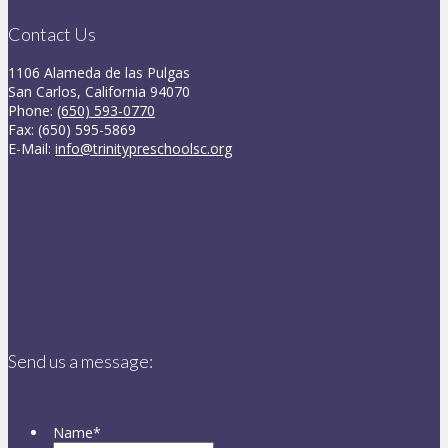
Contact Us
1106 Alameda de las Pulgas
San Carlos, California 94070
Phone:
(650) 593-0770
Fax: (650) 595-5869
E-Mail:
info@trinitypreschoolsc.org
Send us a message:
Name
*