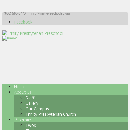
(650) 593-0770
info@trinitypreschoolsc.org
Facebook
Home
About Us
Staff
Gallery
Our Campus
Trinity Presbyterian Church
Programs
Twos