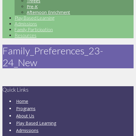
Threes
Pre-K
Afternoon Enrichment
Play Based Learning
Admissions
Family Participation
Resources
Family_Preferences_23-
24_New
Quick Links
Home
Programs
About Us
Play Based Learning
Admissions