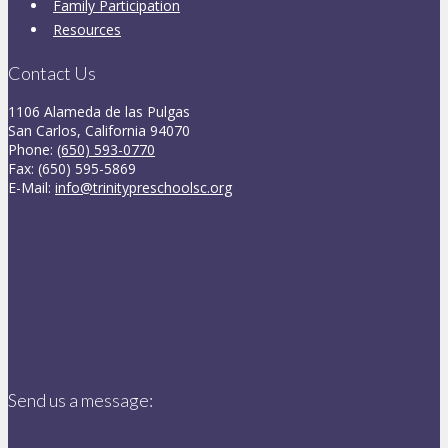
Family Participation
Resources
Contact Us
1106 Alameda de las Pulgas
San Carlos, California 94070
Phone:
(650) 593-0770
Fax: (650) 595-5869
E-Mail:
info@trinitypreschoolsc.org
Send us a message: