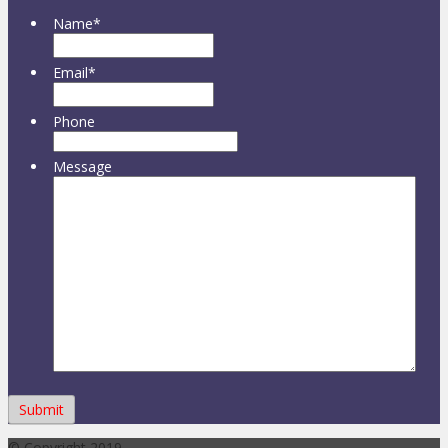
Name
*
Email
*
Phone
Message
© Copyright 2019