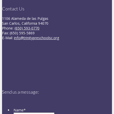
Contact Us
1106 Alameda de las Pulgas
San Carlos, California 94070
Phone:
(650) 593-0770
Fax: (650) 595-5869
E-Mail:
info@trinitypreschoolsc.org
Send us a message:
Name
*