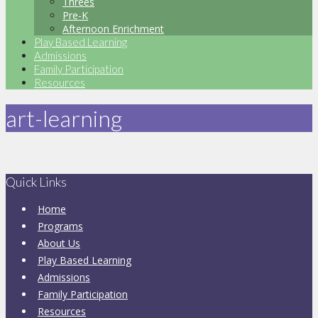
Threes
Pre-K
Afternoon Enrichment
Play Based Learning
Admissions
Family Participation
Resources
art-learning
Quick Links
Home
Programs
About Us
Play Based Learning
Admissions
Family Participation
Resources