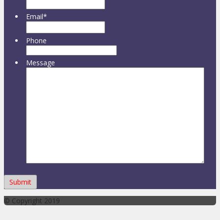
Email
*
Phone
Message
© Copyright 2019