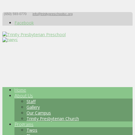
(650) 593-0770
info@trinitypreschoolsc.org
Facebook
Home
About Us
Staff
Gallery
Our Campus
Trinity Presbyterian Church
Programs
Twos