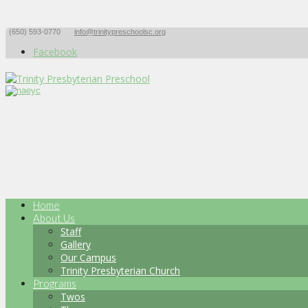
(650) 593-0770
info@trinitypreschoolsc.org
Facebook
Home
About Us
Staff
Gallery
Our Campus
Trinity Presbyterian Church
Programs
Twos