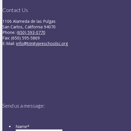
Contact Us
1106 Alameda de las Pulgas
San Carlos, California 94070
Phone:
(650) 593-0770
Fax: (650) 595-5869
E-Mail:
info@trinitypreschoolsc.org
Send us a message:
Name
*