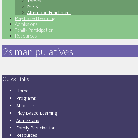
Threes
Pre-K
Afternoon Enrichment
Play Based Learning
Admissions
Family Participation
Resources
2s manipulatives
Quick Links
Home
Programs
About Us
Play Based Learning
Admissions
Family Participation
Resources