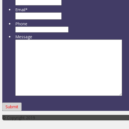
Email
*
Phone
Message
© Copyright 2019