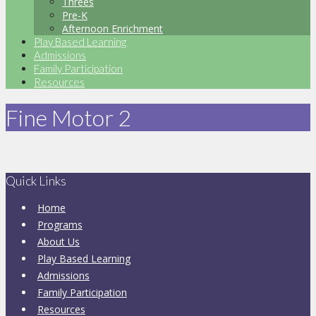
Threes
Pre-K
Afternoon Enrichment
Play Based Learning
Admissions
Family Participation
Resources
Fine Motor 2
Quick Links
Home
Programs
About Us
Play Based Learning
Admissions
Family Participation
Resources