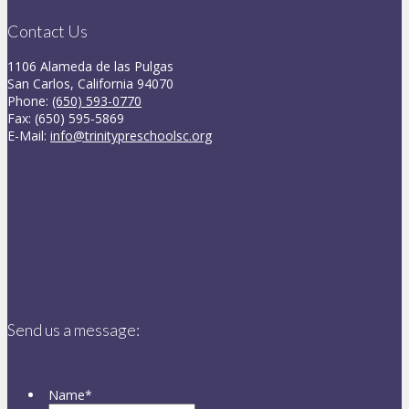
Contact Us
1106 Alameda de las Pulgas
San Carlos, California 94070
Phone:
(650) 593-0770
Fax: (650) 595-5869
E-Mail:
info@trinitypreschoolsc.org
Send us a message:
Name
*