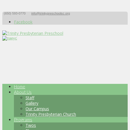
(650) 593-0770
info@trinitypreschoolsc.org
Facebook
Home
About Us
Staff
Gallery
Our Campus
Trinity Presbyterian Church
Programs
Twos