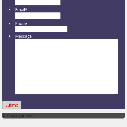
Email
*
Phone
Message
© Copyright 2019