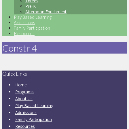
Threes
Pre-K
Afternoon Enrichment
Play Based Learning
Admissions
Family Participation
Resources
Constr 4
Quick Links
Home
Programs
About Us
Play Based Learning
Admissions
Family Participation
Resources