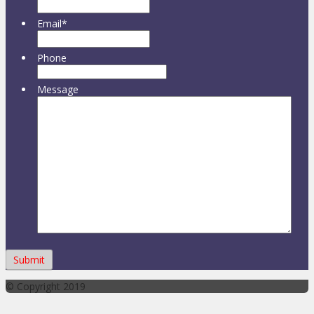
Email
*
Phone
Message
© Copyright 2019