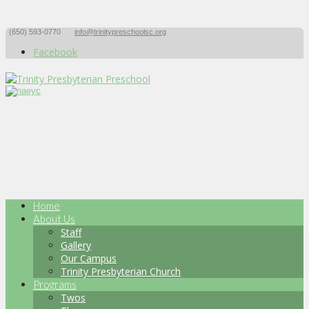
(650) 593-0770
info@trinitypreschoolsc.org
Facebook
Home
About Us
Staff
Gallery
Our Campus
Trinity Presbyterian Church
Programs
Twos