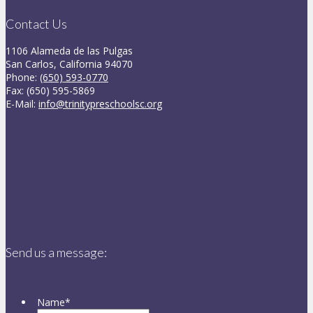
Contact Us
1106 Alameda de las Pulgas
San Carlos, California 94070
Phone:
(650) 593-0770
Fax: (650) 595-5869
E-Mail:
info@trinitypreschoolsc.org
Send us a message:
Name
*