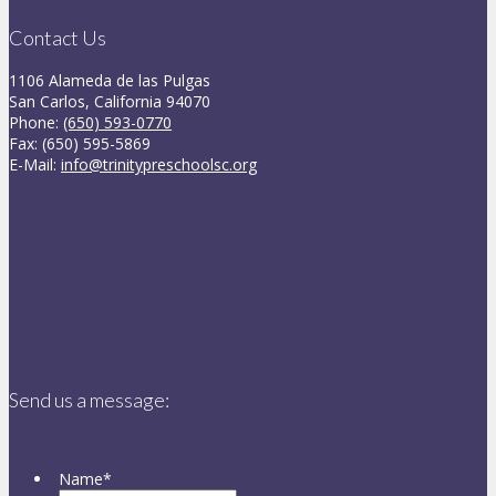
Contact Us
1106 Alameda de las Pulgas
San Carlos, California 94070
Phone:
(650) 593-0770
Fax: (650) 595-5869
E-Mail:
info@trinitypreschoolsc.org
Send us a message:
Name
*