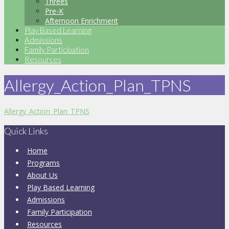
Threes
Pre-K
Afternoon Enrichment
Play Based Learning
Admissions
Family Participation
Resources
Allergy_Action_Plan_TPNS
Allergy_Action_Plan_TPNS
Quick Links
Home
Programs
About Us
Play Based Learning
Admissions
Family Participation
Resources