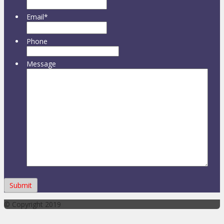
Email
*
Phone
Message
© Copyright 2019