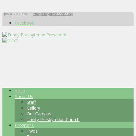
(650) 593-0770
info@trinitypreschoolsc.org
Facebook
Home
About Us
Staff
Gallery
Our Campus
Trinity Presbyterian Church
Programs
Twos