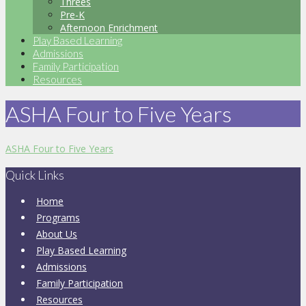
Threes
Pre-K
Afternoon Enrichment
Play Based Learning
Admissions
Family Participation
Resources
ASHA Four to Five Years
ASHA Four to Five Years
Quick Links
Home
Programs
About Us
Play Based Learning
Admissions
Family Participation
Resources