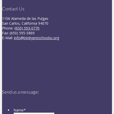
Contact Us
1106 Alameda de las Pulgas
San Carlos, California 94070
Phone:
(650) 593-0770
Fax: (650) 595-5869
E-Mail:
info@trinitypreschoolsc.org
Send us a message:
Name
*