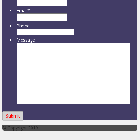
Email
*
Phone
Message
© Copyright 2019