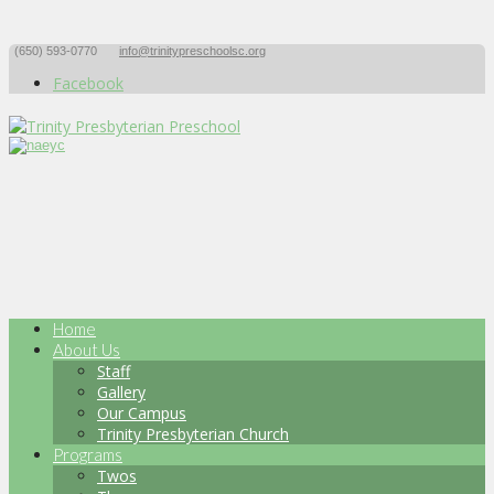
(650) 593-0770
info@trinitypreschoolsc.org
Facebook
Home
About Us
Staff
Gallery
Our Campus
Trinity Presbyterian Church
Programs
Twos