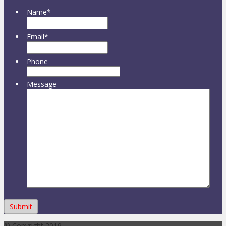
Name
*
Email
*
Phone
Message
© Copyright 2019