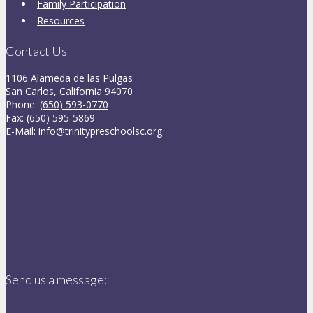
Family Participation
Resources
Contact Us
1106 Alameda de las Pulgas
San Carlos, California 94070
Phone:
(650) 593-0770
Fax: (650) 595-5869
E-Mail:
info@trinitypreschoolsc.org
Send us a message: