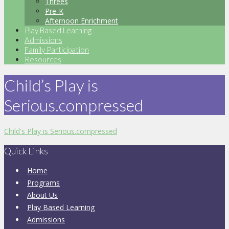
Threes
Pre-K
Afternoon Enrichment
Play Based Learning
Admissions
Family Participation
Resources
Child’s Play is
Serious.compressed
Child's Play is Serious.compressed
Quick Links
Home
Programs
About Us
Play Based Learning
Admissions