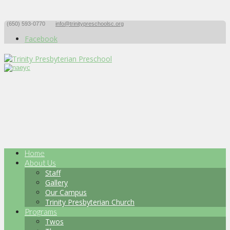
(650) 593-0770
info@trinitypreschoolsc.org
Facebook
Home
About Us
Staff
Gallery
Our Campus
Trinity Presbyterian Church
Programs
Twos