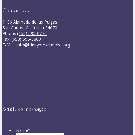
Contact Us
1106 Alameda de las Pulgas
San Carlos, California 94070
Phone:
(650) 593-0770
Fax: (650) 595-5869
E-Mail:
info@trinitypreschoolsc.org
Send us a message:
Name
*