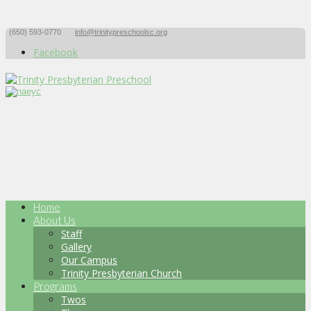
(650) 593-0770
info@trinitypreschoolsc.org
Facebook
Home
About Us
Staff
Gallery
Our Campus
Trinity Presbyterian Church
Programs
Twos