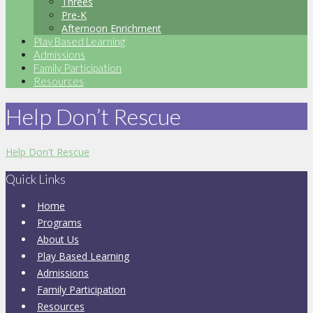
Threes
Pre-K
Afternoon Enrichment
Play Based Learning
Admissions
Family Participation
Resources
Help Don’t Rescue
Help Don't Rescue
Quick Links
Home
Programs
About Us
Play Based Learning
Admissions
Family Participation
Resources