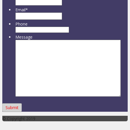
Email
*
Phone
Message
© Copyright 2019