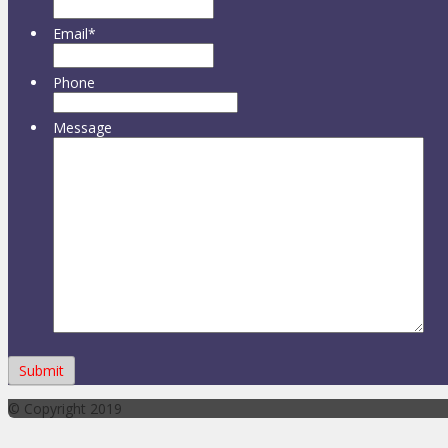
Email
*
Phone
Message
© Copyright 2019