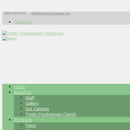
(650) 593-0770
info@trinitypreschoolsc.org
Facebook
Home
About Us
Staff
Gallery
Our Campus
Trinity Presbyterian Church
Programs
Twos