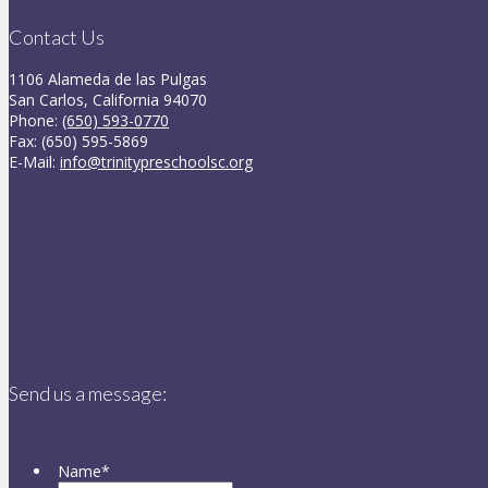
Contact Us
1106 Alameda de las Pulgas
San Carlos, California 94070
Phone:
(650) 593-0770
Fax: (650) 595-5869
E-Mail:
info@trinitypreschoolsc.org
Send us a message:
Name
*