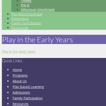
Threes
Pre-K
Afternoon Enrichment
Play Based Learning
Admissions
Family Participation
Resources
Play in the Early Years
Play in the Early Years
Quick Links
Home
Programs
About Us
Play Based Learning
Admissions
Family Participation
Resources