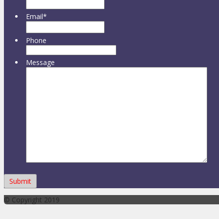
Email
*
Phone
Message
© Copyright 2019