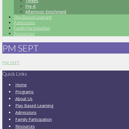
Threes
Pre-K
Afternoon Enrichment
Play Based Learning
Admissions
Family Participation
Resources
PM SEPT
PM SEPT
Quick Links
Home
Programs
About Us
Play Based Learning
Admissions
Family Participation
Resources