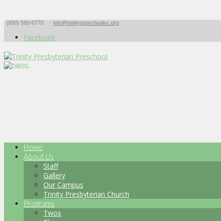
(650) 593-0770
info@trinitypreschoolsc.org
Facebook
Home
About Us
Staff
Gallery
Our Campus
Trinity Presbyterian Church
Programs
Twos