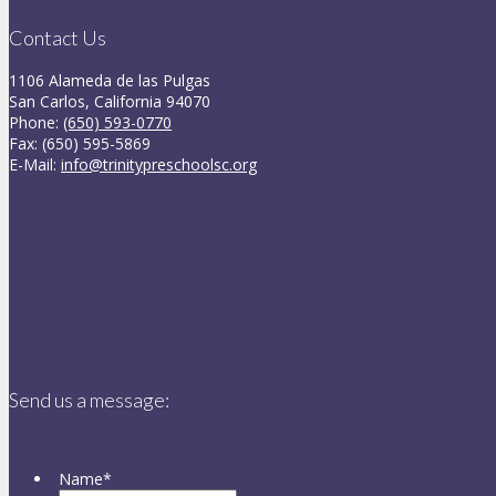
Contact Us
1106 Alameda de las Pulgas
San Carlos, California 94070
Phone:
(650) 593-0770
Fax: (650) 595-5869
E-Mail:
info@trinitypreschoolsc.org
Send us a message:
Name
*