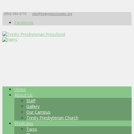
(650) 593-0770
info@trinitypreschoolsc.org
Facebook
Home
About Us
Staff
Gallery
Our Campus
Trinity Presbyterian Church
Programs
Twos