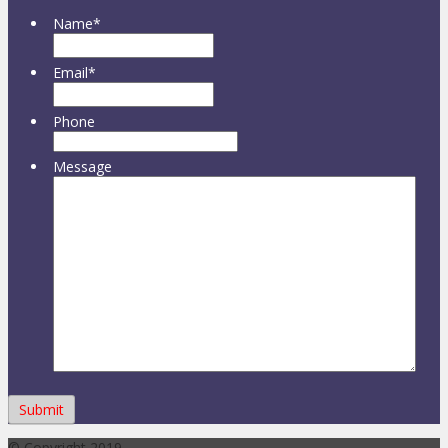
Name
*
Email
*
Phone
Message
© Copyright 2019