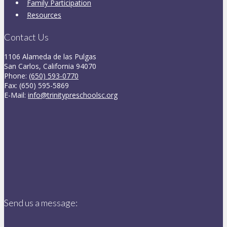
Family Participation
Resources
Contact Us
1106 Alameda de las Pulgas
San Carlos, California 94070
Phone:
(650) 593-0770
Fax: (650) 595-5869
E-Mail:
info@trinitypreschoolsc.org
Send us a message: