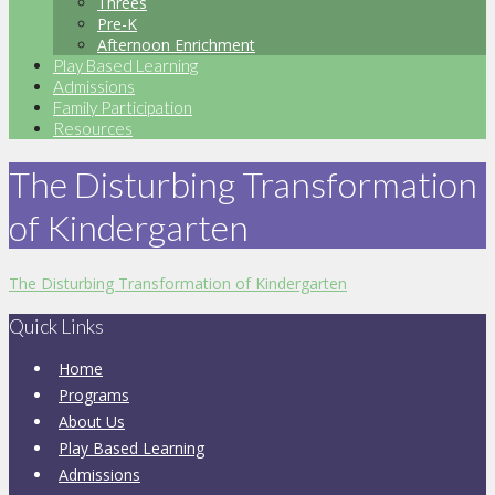
Threes
Pre-K
Afternoon Enrichment
Play Based Learning
Admissions
Family Participation
Resources
The Disturbing Transformation
of Kindergarten
The Disturbing Transformation of Kindergarten
Quick Links
Home
Programs
About Us
Play Based Learning
Admissions