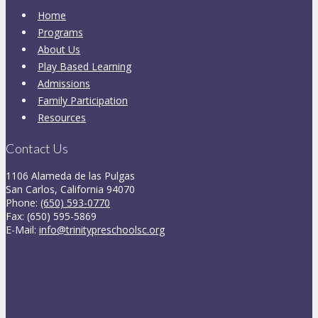
Home
Programs
About Us
Play Based Learning
Admissions
Family Participation
Resources
Contact Us
1106 Alameda de las Pulgas
San Carlos, California 94070
Phone:
(650) 593-0770
Fax: (650) 595-5869
E-Mail:
info@trinitypreschoolsc.org