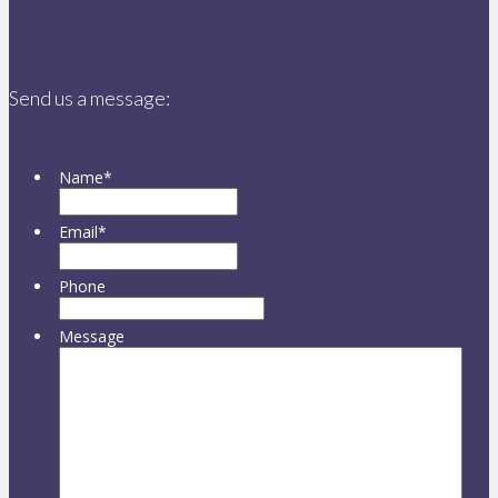
Send us a message:
Name
*
Email
*
Phone
Message