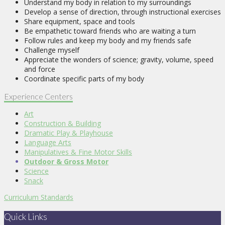
Understand my body in relation to my surroundings
Develop a sense of direction, through instructional exercises
Share equipment, space and tools
Be empathetic toward friends who are waiting a turn
Follow rules and keep my body and my friends safe
Challenge myself
Appreciate the wonders of science; gravity, volume, speed
and force
Coordinate specific parts of my body
Experience Centers
Art
Construction & Building
Dramatic Play & Playhouse
Language Arts
Manipulatives & Fine Motor Skills
Outdoor & Gross Motor
Science
Snack
Curriculum Standards
Quick Links