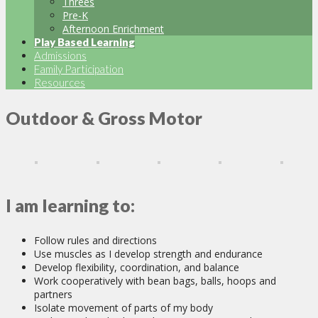
Threes
Pre-K
Afternoon Enrichment
Play Based Learning
Admissions
Family Participation
Resources
Outdoor & Gross Motor
I am learning to:
Follow rules and directions
Use muscles as I develop strength and endurance
Develop flexibility, coordination, and balance
Work cooperatively with bean bags, balls, hoops and
partners
Isolate movement of parts of my body