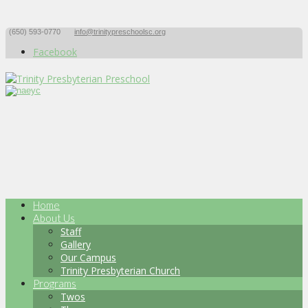
(650) 593-0770
info@trinitypreschoolsc.org
Facebook
Home
About Us
Staff
Gallery
Our Campus
Trinity Presbyterian Church
Programs
Twos